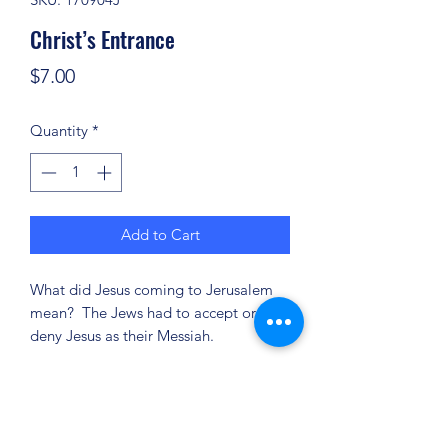
Christ’s Entrance
Price
$7.00
Quantity
*
Add to Cart
What did Jesus coming to Jerusalem
mean? The Jews had to accept or
deny Jesus as their Messiah.