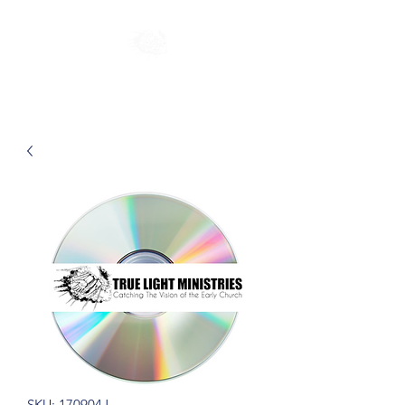
SKU: 170904J