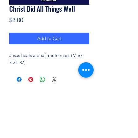
Christ Did All Things Well
Price
$3.00
Add to Cart
Jesus heals a deaf, mute man. (Mark
7:31-37)
(904) 281-1411
7018 A C Skinner Pkwy, Jacksonville, FL 32256,
USA