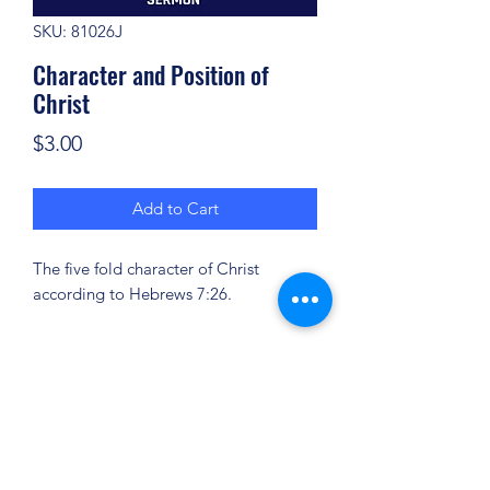
SKU: 81026J
Character and Position of
Christ
Price
$3.00
Add to Cart
The five fold character of Christ
according to Hebrews 7:26.
(904) 281-1411