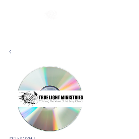
SKU: 81026J