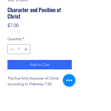
Character and Position of
Christ
Price
$7.00
Quantity
*
Add to Cart
The five fold character of Christ
according to Hebrews 7:26.