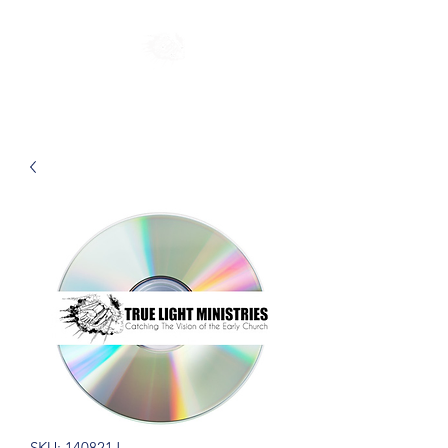
SKU: 140821J