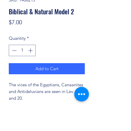
Biblical & Natural Model 2
Price
$7.00
Quantity
*
Add to Cart
The vices of the Egyptians, Canaanites
and Antideluvians are seen in Lev. 18
and 20.