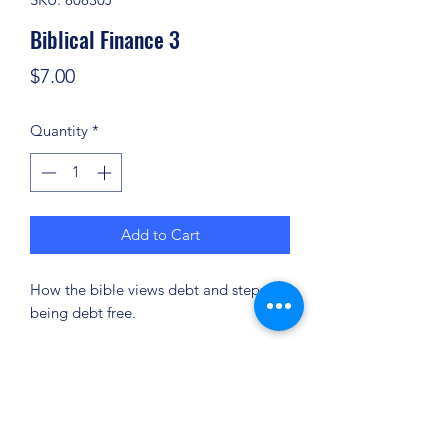
Biblical Finance 3
Price
$7.00
Quantity
*
Add to Cart
How the bible views debt and steps for
being debt free.