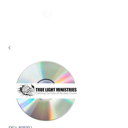
SKU: 80830J