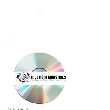
SKU: 140619J