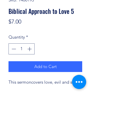
Biblical Approach to Love 5
Price
$7.00
Quantity
*
Add to Cart
This sermoncovers love, evil and sin.