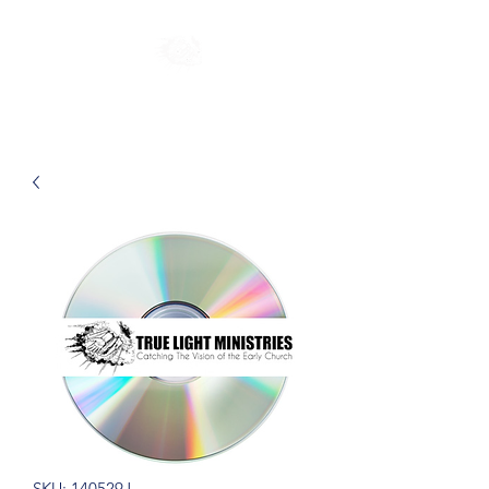
SKU: 140529J