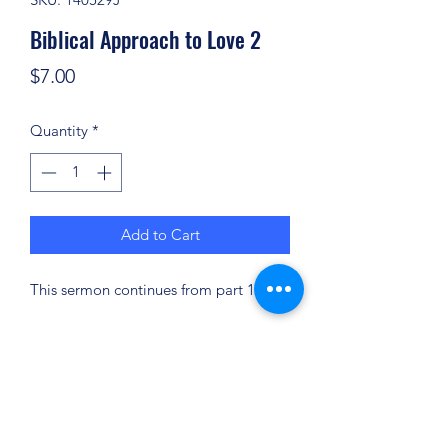
Biblical Approach to Love 2
Price
$7.00
Quantity
*
Add to Cart
This sermon continues from part 1.