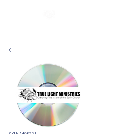
SKU: 140522J