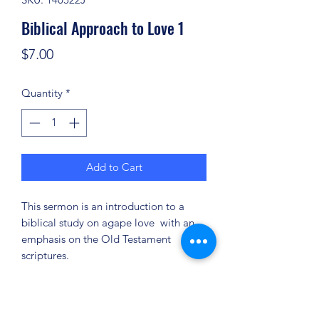
Biblical Approach to Love 1
Price
$7.00
Quantity
*
Add to Cart
This sermon is an introduction to a
biblical study on agape love with an
emphasis on the Old Testament
scriptures.