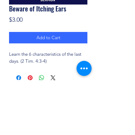
Beware of Itching Ears
Price
$3.00
Add to Cart
Learn the 6 characteristics of the last
days. (2 Tim. 4:3-4)
(904) 281-1411
7018 A C Skinner Pkwy, Jacksonville, FL 32256,
USA