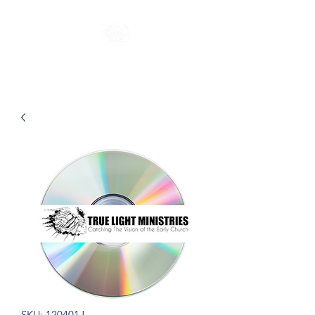
SKU: 120401J