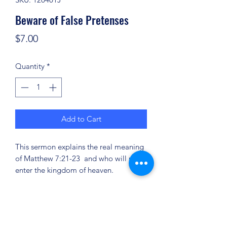
Beware of False Pretenses
Price
$7.00
Quantity
*
Add to Cart
This sermon explains the real meaning
of Matthew 7:21-23 and who will not
enter the kingdom of heaven.