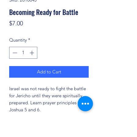
Becoming Ready for Battle
Price
$7.00
Quantity
*
Add to Cart
Israel was not ready to fight the battle
for Jericho until they were spiritually
prepared. Learn prayer principles from
Joshua 5 and 6.