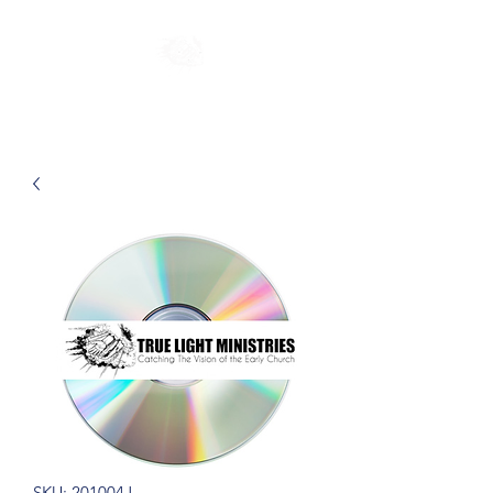
SKU: 201004J