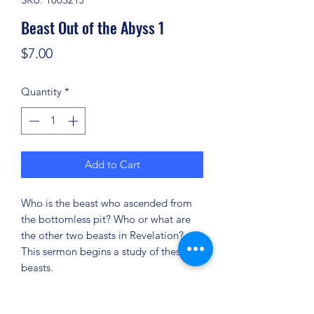
Beast Out of the Abyss 1
Price
$7.00
Quantity
*
Add to Cart
Who is the beast who ascended from
the bottomless pit? Who or what are
the other two beasts in Revelation?
This sermon begins a study of these
beasts.