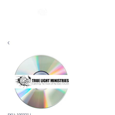
SKU: 100321J