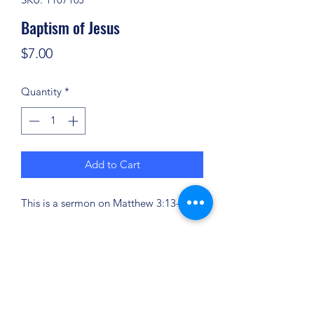
Baptism of Jesus
Price
$7.00
Quantity
*
Add to Cart
This is a sermon on Matthew 3:13-17.