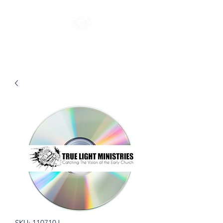
SKU: 110710J