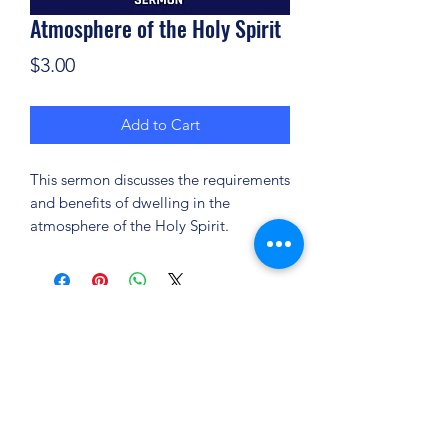
Atmosphere of the Holy Spirit
Price
$3.00
Add to Cart
This sermon discusses the requirements
and benefits of dwelling in the
atmosphere of the Holy Spirit.
(904) 281-1411
7018 A C Skinner Pkwy, Jacksonville, FL 32256,