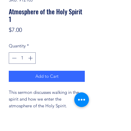
Atmosphere of the Holy Spirit
1
Price
$7.00
Quantity
*
Add to Cart
This sermon discusses walking in the
spirit and how we enter the
atmosphere of the Holy Spirit.