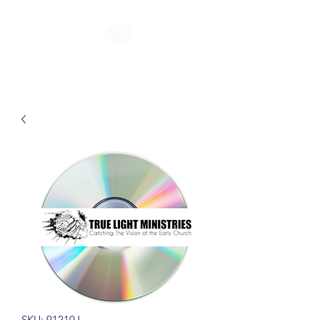
SKU: 91210J