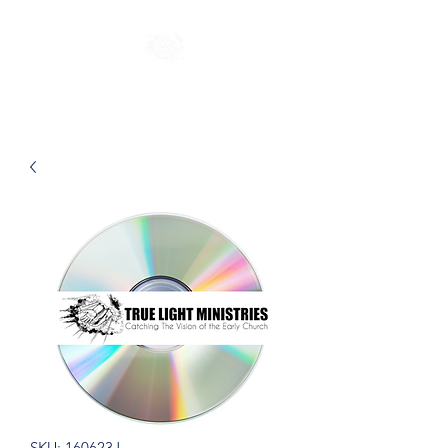
SKU: 160623J