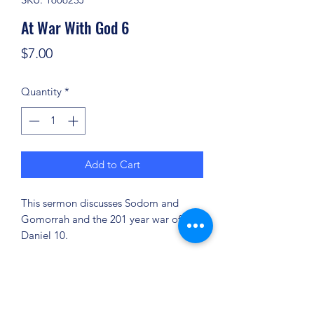
At War With God 6
Price
$7.00
Quantity
*
Add to Cart
This sermon discusses Sodom and
Gomorrah and the 201 year war of
Daniel 10.