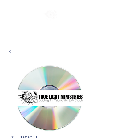
SKU: 160602J