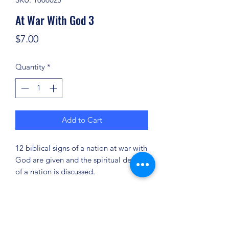
At War With God 3
Price
$7.00
Quantity
*
Add to Cart
12 biblical signs of a nation at war with
God are given and the spiritual decline
of a nation is discussed.