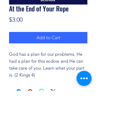
At the End of Your Rope
Price
$3.00
Add to Cart
God has a plan for our problems. He
had a plan for this widow and He can
take care of you. Learn what your part
is. (2 Kings 4)
(904) 281-1411