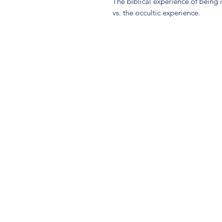
The biblical experience of being 
vs. the occultic experience.