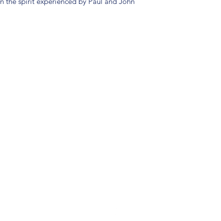
in the spirit experienced by Paul and John
(904) 281-1411
7018 A C Skinner Pkwy, Jacksonville, FL 32256, USA