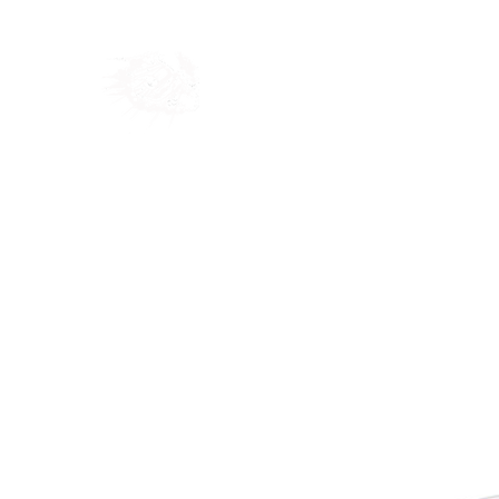
Home
Shop
Blog
Ab