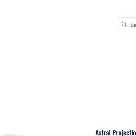
out
Prayers
Service Times
Give
Contact
More
Astral Projecti