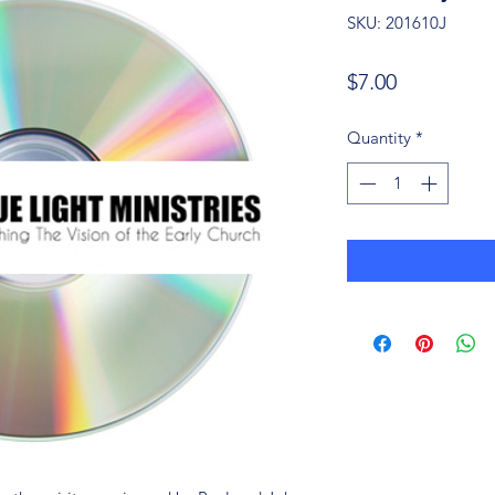
SKU: 201610J
Price
$7.00
Quantity
*