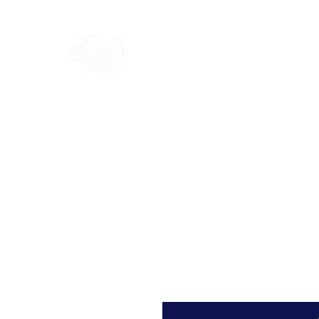
Home
Shop
Blog
Ab