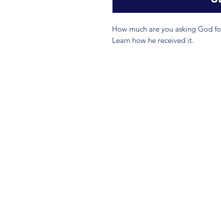
How much are you asking God for?
Learn how he received it.