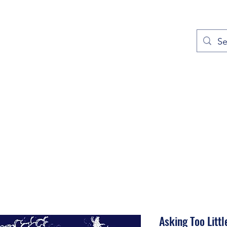
out
Prayers
Service Times
Give
Contact
More
Asking Too Littl