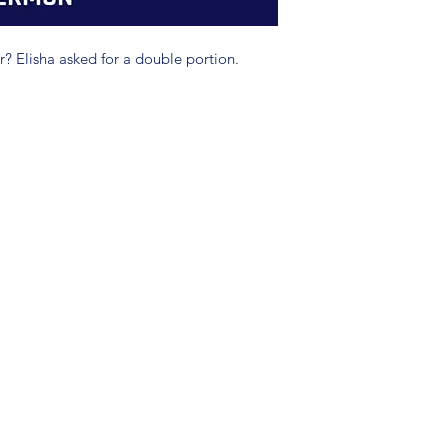
 Elisha asked for a double portion.
(904) 281-1411
7018 A C Skinner Pkwy, Jacksonville, FL 32256, USA