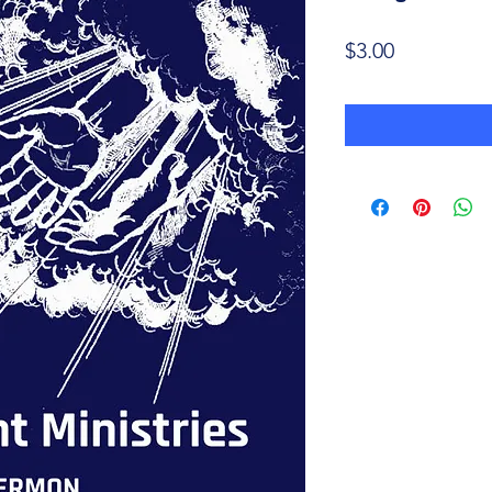
Price
$3.00