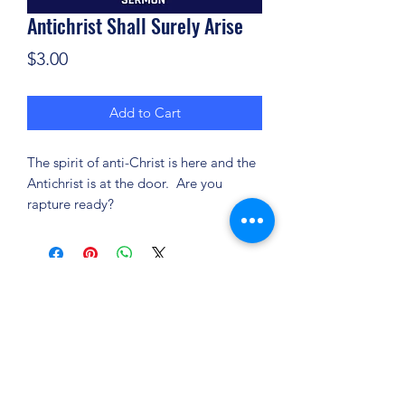
Antichrist Shall Surely Arise
Price
$3.00
Add to Cart
The spirit of anti-Christ is here and the
Antichrist is at the door. Are you
rapture ready?
(904) 281-1411
7018 A C Skinner Pkwy, Jacksonville, FL 32256,