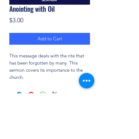
Anointing with Oil
Price
$3.00
Add to Cart
This message deals with the rite that
has been forgotten by many. This
sermon covers its importance to the
church.
(904) 281-1411