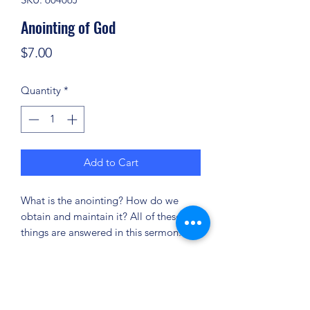
Anointing of God
Price
$7.00
Quantity
*
Add to Cart
What is the anointing? How do we
obtain and maintain it? All of these
things are answered in this sermon.