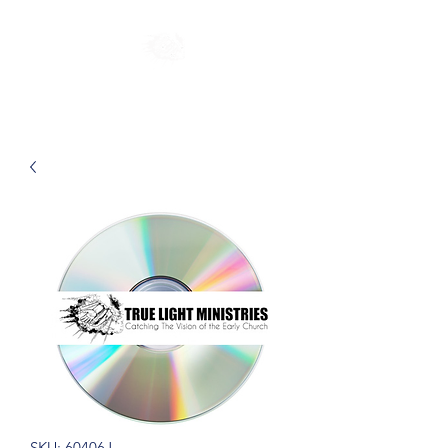
SKU: 60406J