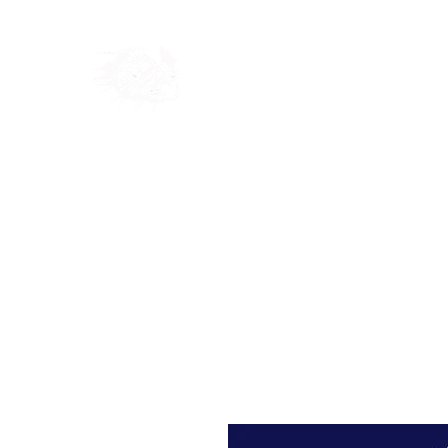
Home
Shop
Blog
Ab