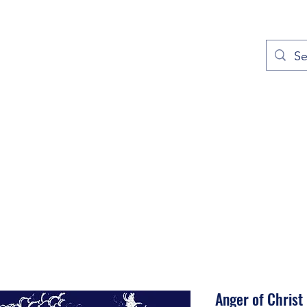
out
Prayers
Service Times
Give
Contact
More
Anger of Christ