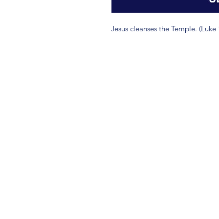
Jesus cleanses the Temple. (Luke 