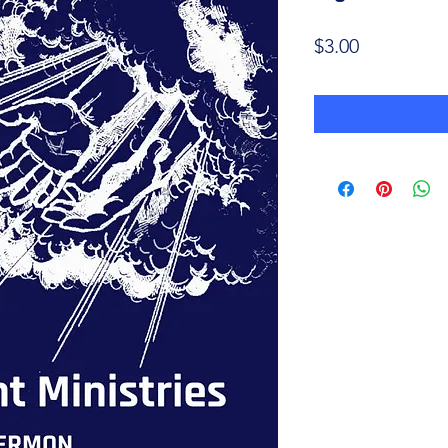
Price
$3.00