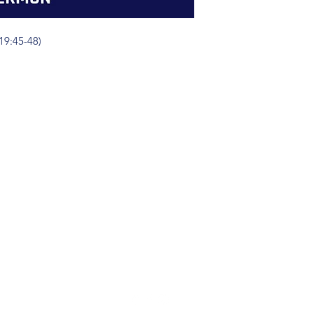
19:45-48)
(904) 281-1411
7018 A C Skinner Pkwy, Jacksonville, FL 32256, USA