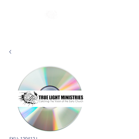
SKU: 120412J