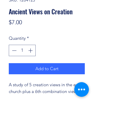
Ancient Views on Creation
Price
$7.00
Quantity
*
Add to Cart
A study of 5 creation views in the early
church plus a 6th combination view.