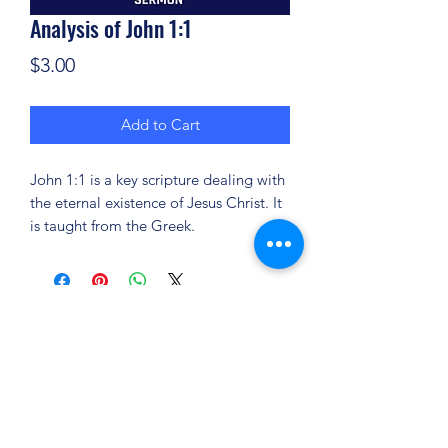
Analysis of John 1:1
Price
$3.00
Add to Cart
John 1:1 is a key scripture dealing with
the eternal existence of Jesus Christ. It
is taught from the Greek.
(904) 281-1411
7018 A C Skinner Pkwy, Jacksonville, FL 32256,