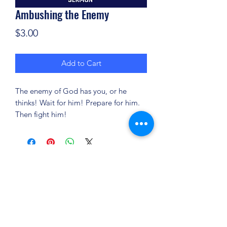
Ambushing the Enemy
Price
$3.00
Add to Cart
The enemy of God has you, or he
thinks! Wait for him! Prepare for him.
Then fight him!
(904) 281-1411
7018 A C Skinner Pkwy, Jacksonville, FL 32256,