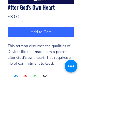
After God's Own Heart
Price
$3.00
Add to Cart
This sermon discusses the qualities of
David's life that made him a person
after God's own heart. This requires a
life of commitment to God.
(904) 281-1411