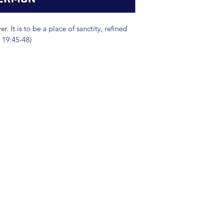
. It is to be a place of sanctity, refined
 19:45-48)
(904) 281-1411
7018 A C Skinner Pkwy, Jacksonville, FL 32256, USA