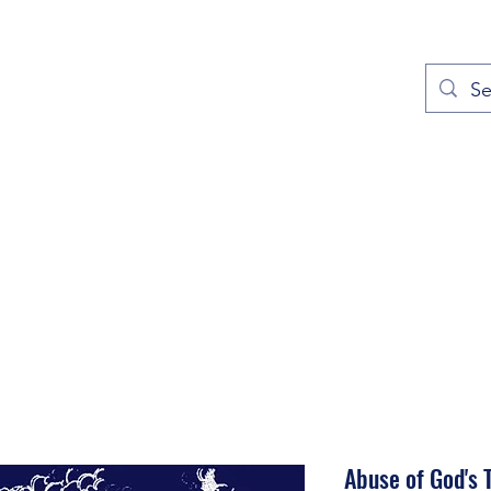
out
Prayers
Service Times
Give
Contact
More
Abuse of God's