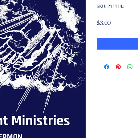
SKU: 211114J
Price
$3.00