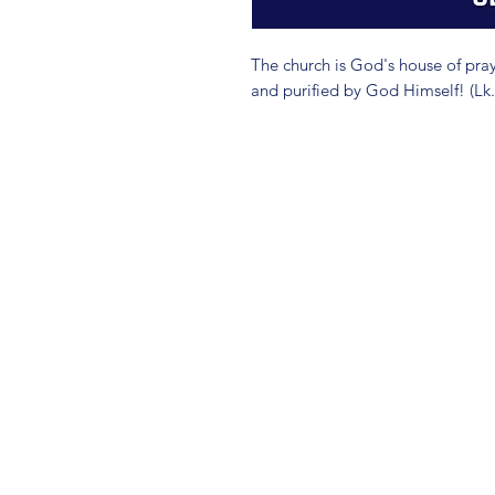
The church is God's house of prayer
and purified by God Himself! (Lk.