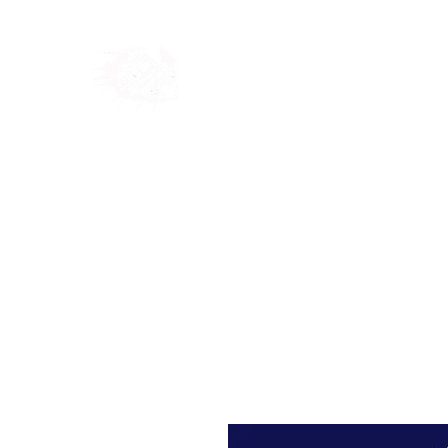
Home
Shop
Blog
Ab