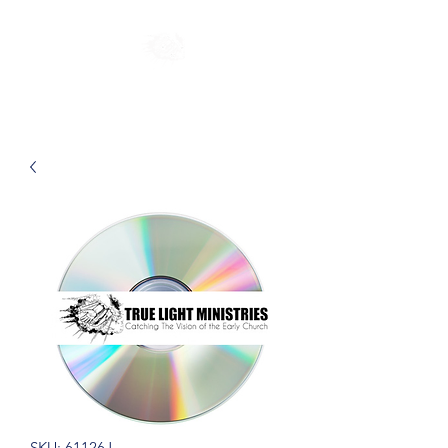
SKU: 61126J