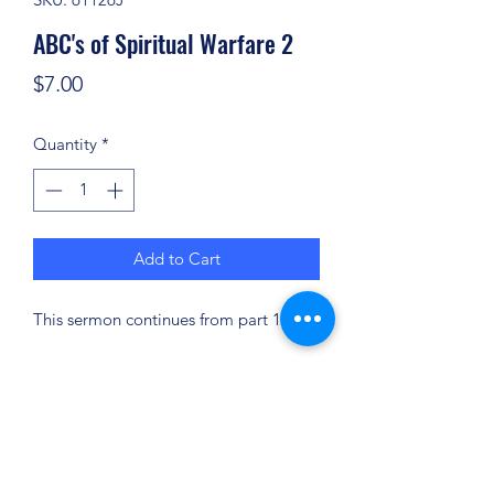
ABC's of Spiritual Warfare 2
Price
$7.00
Quantity
*
Add to Cart
This sermon continues from part 1.