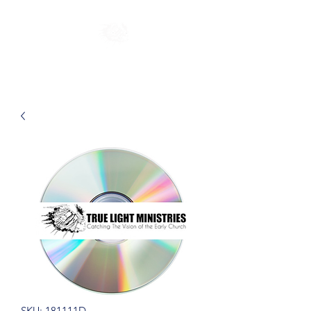
SKU: 181111D