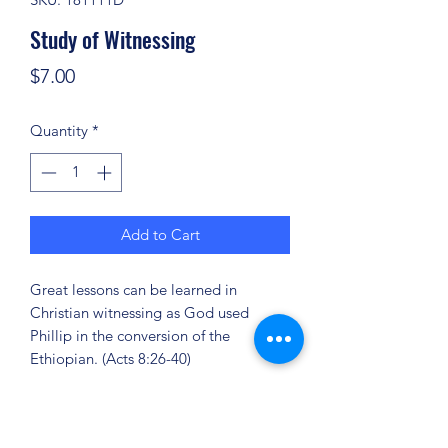
Study of Witnessing
Price
$7.00
Quantity
*
Add to Cart
Great lessons can be learned in
Christian witnessing as God used
Phillip in the conversion of the
Ethiopian. (Acts 8:26-40)