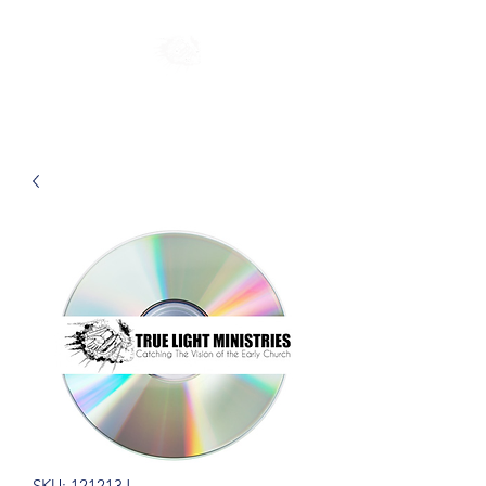
SKU: 121213J