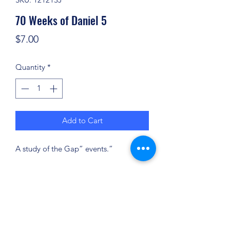
70 Weeks of Daniel 5
Price
$7.00
Quantity
*
Add to Cart
A study of the Gap” events.”