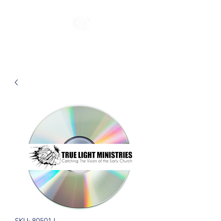
SKU: 80501J