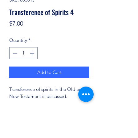
Transference of Spirits 4
Price
$7.00
Quantity
*
Add to Cart
Transference of spirits in the Old and
New Testament is discussed.