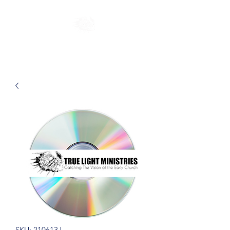
SKU: 210613J