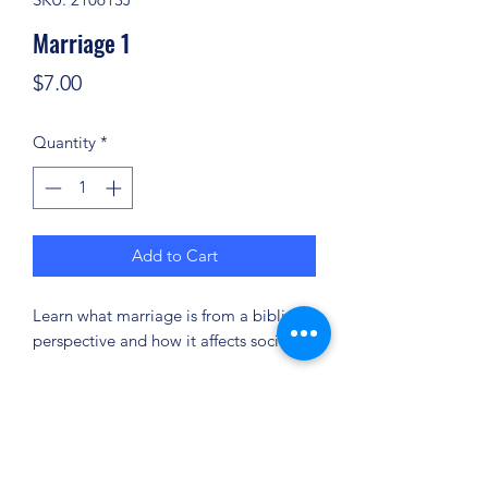
Marriage 1
Price
$7.00
Quantity
*
Add to Cart
Learn what marriage is from a biblical
perspective and how it affects society.