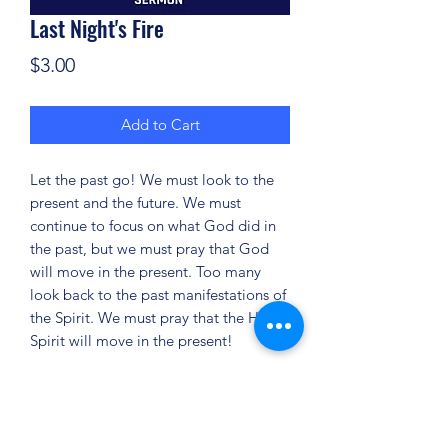
Last Night's Fire
Price
$3.00
Add to Cart
Let the past go! We must look to the
present and the future. We must
continue to focus on what God did in
the past, but we must pray that God
will move in the present. Too many
look back to the past manifestations of
the Spirit. We must pray that the Holy
Spirit will move in the present!