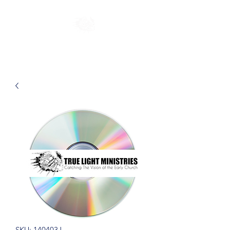
SKU: 140403J