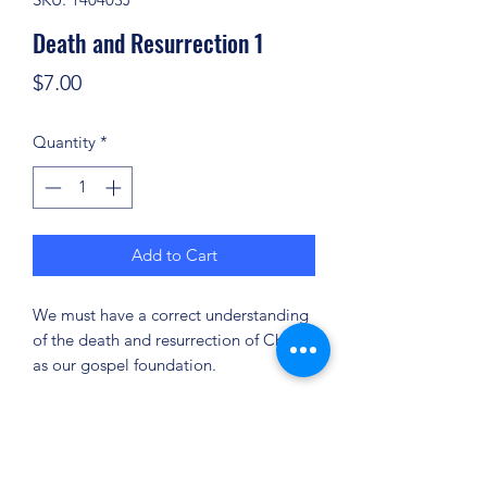
Death and Resurrection 1
Price
$7.00
Quantity
*
Add to Cart
We must have a correct understanding
of the death and resurrection of Christ
as our gospel foundation.