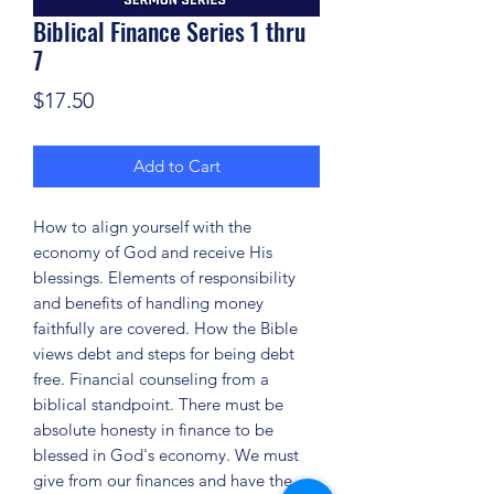
Biblical Finance Series 1 thru
7
Price
$17.50
Add to Cart
How to align yourself with the
economy of God and receive His
blessings. Elements of responsibility
and benefits of handling money
faithfully are covered. How the Bible
views debt and steps for being debt
free. Financial counseling from a
biblical standpoint. There must be
absolute honesty in finance to be
blessed in God's economy. We must
give from our finances and have the