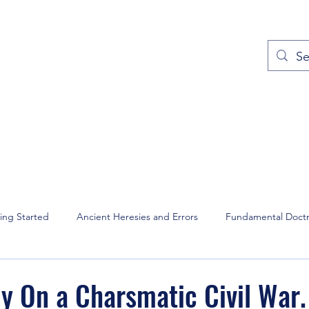
out
Prayers
Service Times
Give
Contact
More
ing Started
Ancient Heresies and Errors
Fundamental Doctr
and Intercession
Christian Music
David Wilkerson
Domin
dy On a Charsmatic Civil War.