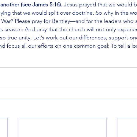
e another (see James 5:16).
 Jesus prayed that we would b
ying that we would split over doctrine. So why in the wo
il War? Please pray for Bentley—and for the leaders who 
this season. And pray that the church will not only experi
also true unity. Let’s work out our differences, support on
nd focus all our efforts on one common goal: To tell a lo