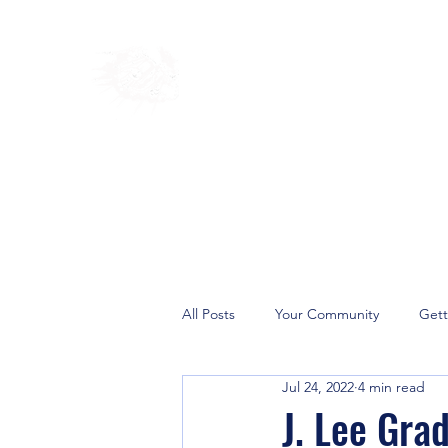
Home
Shop
Blog
Ab
All Posts
Your Community
Gett
Jul 24, 2022
4 min read
Deliverance Ministries
Prayer 
J. Lee Gra