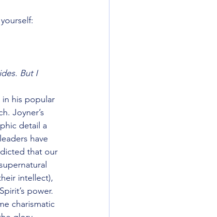
yourself:
razy Things
des. But I 
HATS
America
in his popular 
ch. Joyner’s 
hic detail a 
 leaders have 
dicted that our 
supernatural 
ir intellect), 
pirit’s power. 
ome charismatic 
the glory 