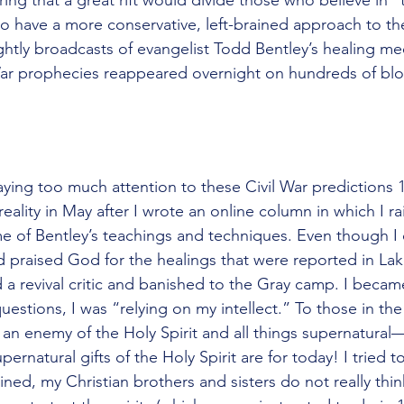
 have a more conservative, left-brained approach to the
htly broadcasts of evangelist Todd Bentley’s healing mee
War prophecies reappeared overnight on hundreds of blo
 would be one. There is no record of Him praying that 
paying too much attention to these Civil War predictions 
 reality in May after I wrote an online column in which I r
 of Bentley’s teachings and techniques. Even though I 
d praised God for the healings that were reported in Lak
a revival critic and banished to the Gray camp. I becam
uestions, I was “relying on my intellect.” To those in th
n enemy of the Holy Spirit and all things supernatural
upernatural gifts of the Holy Spirit are for today! I tried to
agined, my Christian brothers and sisters do not really thin