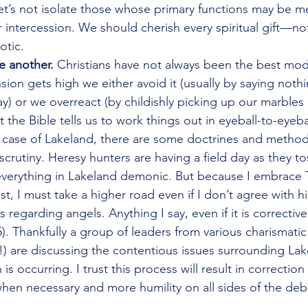
let’s not isolate those whose primary functions may be me
 intercession. We should cherish every spiritual gift—not
otic. 
e another.
 Christians have not always been the best mode
sion gets high we either avoid it (usually by saying not
) or we overreact (by childishly picking up our marbles 
the Bible tells us to work things out in eyeball-to-eyeba
e case of Lakeland, there are some doctrines and method
rutiny. Heresy hunters are having a field day as they tos
everything in Lakeland demonic. But because I embrace 
st, I must take a higher road even if I don’t agree with hi
 regarding angels. Anything I say, even if it is correctiv
5). Thankfully a group of leaders from various charismati
!) are discussing the contentious issues surrounding L
 is occurring. I trust this process will result in correction 
en necessary and more humility on all sides of the deb