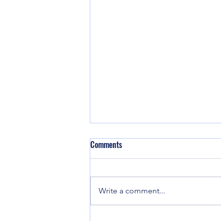
Don't Let Your Pulpit be Defiled
Comments
By J Lee Grady, Editor of
Charisma Visiting ministers can
be a great blessing to any church.
Write a comment...
But if you don’t do your
homework, you could...