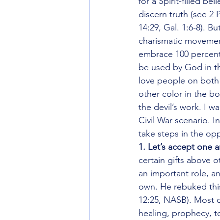
for a Spirit-filled be
discern truth (see 2 
14:29, Gal. 1:6-8). B
charismatic movement
embrace 100 percent 
be used by God in th
love people on both s
other color in the bod
the devil’s work. I 
Civil War scenario. 
take steps in the opp
1. Let’s accept one a
certain gifts above 
an important role, a
own. He rebuked this 
12:25, NASB). Most o
healing, prophecy, t