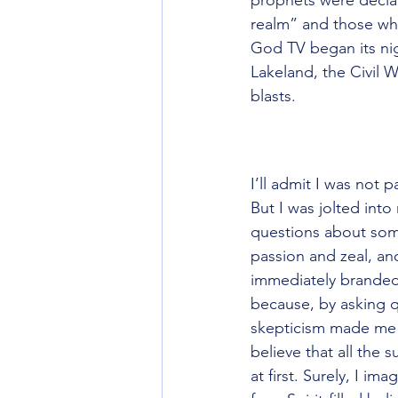
realm” and those who
God TV began its nig
Lakeland, the Civil 
blasts.
“Jesus prayed thatwe
over doctrine.”
I’ll admit I was not 
But I was jolted into
questions about some
passion and zeal, an
immediately branded 
because, by asking q
skepticism made me a
believe that all the s
at first. Surely, I im