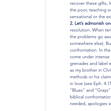
recover these gifts, 
the poor, teaching or
sensational or the ex
2. Let’s admonish on
resolution. When ten
the problems go away
somewhere else). But 
confrontation. In th
come under intense sc
grenades and label 
as my brother in Chri
methods or his claims
in love (see Eph. 4:1
“Blues” and “Grays”
biblical confrontation
needed, apologies wh