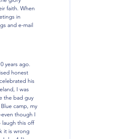
ir faith. When 
tings in 
gs and e-mail 
we would split 
10 years ago. 
aised honest 
celebrated his 
eland, I was 
e the bad guy 
e Blue camp, my 
—even though I 
 laugh this off 
k it is wrong 