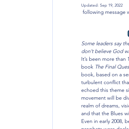
Updated:
Sep 19, 2022
Going back to the Source
Int
 following message w
World Gov't and Last Days
Unt
Some leaders say the 
don’t believe God w
Seeker Friendly or Not
Strate
It’s been more than 
book 
The Final Ques
book, based on a ser
Eschatology
turbulent conflict th
echoed this theme si
movement will be div
realm of dreams, visi
and that the Blues wi
Even in early 2008, b
prophets were declari