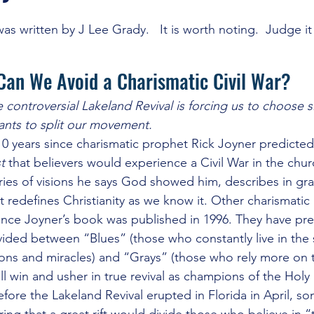
ercession
J Lee Grady
Last Days and Warnings of Apostasy
as written by J Lee Grady.   It is worth noting.  Judge it 
Can We Avoid a Charismatic Civil War?
itled Category
Other Religions
Revivals and Martyrs
C
controversial Lakeland Revival is forcing us to choose si
ants to split our movement.
gies of Warfare
The Occult and Cults
The WHYS and the W
10 years since charismatic prophet Rick Joyner predicted 
t
 that believers would experience a Civil War in the chur
ies of visions he says God showed him, describes in grap
at redefines Christianity as we know it. Other charismatic
nce Joyner’s book was published in 1996. They have pre
ided between “Blues” (those who constantly live in the 
ons and miracles) and “Grays” (those who rely more on the
ll win and usher in true revival as champions of the Holy S
efore the Lakeland Revival erupted in Florida in April, s
ng that a great rift would divide those who believe in “