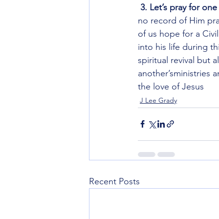
3. Let’s pray for on
no record of Him pra
of us hope for a Civ
into his life during 
spiritual revival but 
another’sministries a
the love of Jesus 
J Lee Grady
Recent Posts