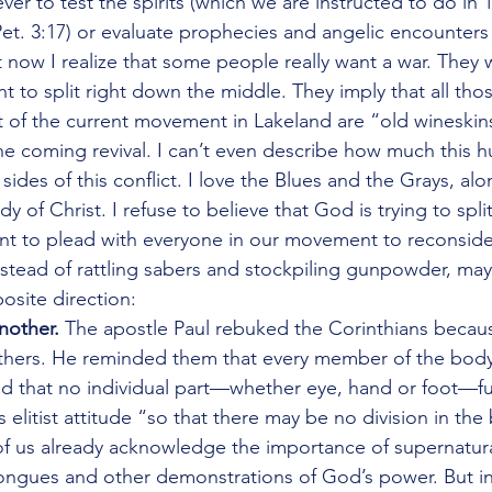
liever to test the spirits (which we are instructed to do in 
Pet. 3:17) or evaluate prophecies and angelic encounters 
ut now I realize that some people really want a war. They 
 to split right down the middle. They imply that all th
of the current movement in Lakeland are “old wineskins
e coming revival. I can’t even describe how much this hu
ides of this conflict. I love the Blues and the Grays, alo
y of Christ. I refuse to believe that God is trying to split 
want to plead with everyone in our movement to reconsid
Instead of rattling sabers and stockpiling gunpowder, m
osite direction: 
nother.
 The apostle Paul rebuked the Corinthians becaus
others. He reminded them that every member of the body 
nd that no individual part—whether eye, hand or foot—fu
elitist attitude “so that there may be no division in the
f us already acknowledge the importance of supernatural
ongues and other demonstrations of God’s power. But in 