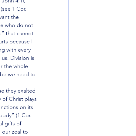
1 John 4:1), 
(see 1 Cor. 
want the 
ose who do not 
” that cannot 
rts because I 
ng with every 
us. Division is 
er the whole 
aybe we need to 
e they exalted 
of Christ plays 
nctions on its 
 body” (1 Cor. 
 gifts of 
our zeal to 