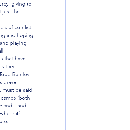
rcy, giving to 
 just the 
ls of conflict 
hing and hoping 
and playing 
ll 
s that have 
s their 
Todd Bentley 
s prayer 
e, must be said 
c camps (both 
akeland—and 
where it’s 
ate.