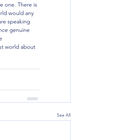
e one. There is 
rld would any 
are speaking 
ence genuine 
e 
st world about 
See All